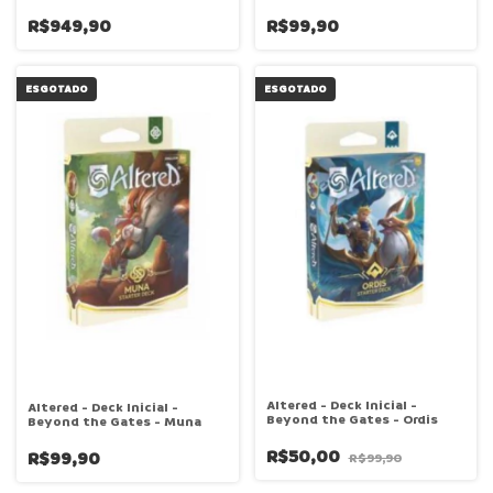
R$949,90
R$99,90
ESGOTADO
ESGOTADO
Altered - Deck Inicial -
Altered - Deck Inicial -
Beyond the Gates - Ordis
Beyond the Gates - Muna
R$50,00
R$99,90
R$99,90