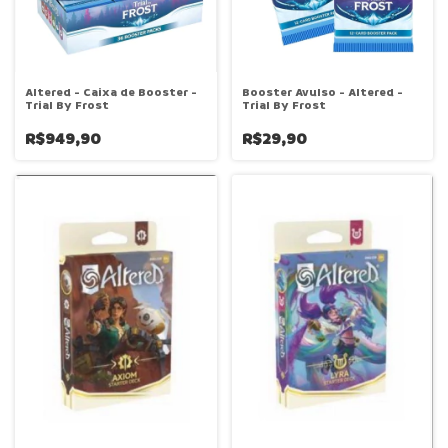
Altered - Caixa de Booster -
Booster Avulso - Altered -
Trial By Frost
Trial By Frost
R$949,90
R$29,90