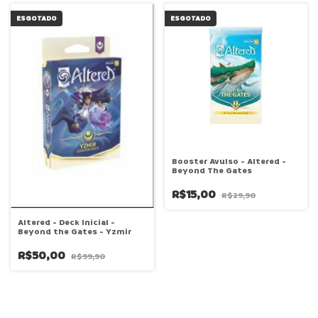
ESGOTADO
ESGOTADO
Booster Avulso - Altered -
Beyond The Gates
R$15,00
R$29,90
Altered - Deck Inicial -
Beyond the Gates - Yzmir
R$50,00
R$99,90