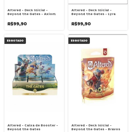
Altered - Deck Inicial -
Altered - Deck Inicial -
Beyond the Gates - Axiom
Beyond the Gates - Lyra
R$99,90
R$99,90
ESGOTADO
ESGOTADO
Altered - Caixa de Booster -
Altered - Deck Inicial -
Beyond the Gates
Beyond the Gates - Bravos