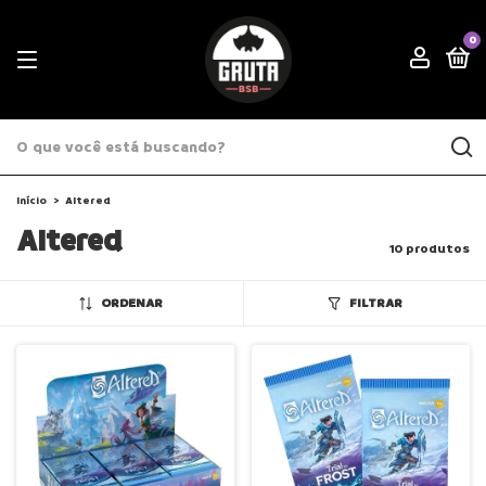
0
Início
>
Altered
Altered
10 produtos
ORDENAR
FILTRAR